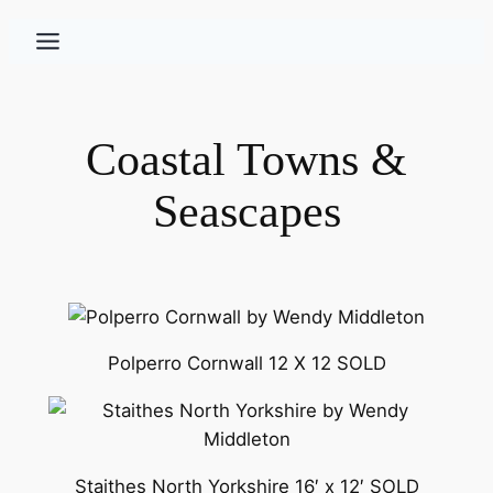
Skip
to
content
Coastal Towns &
Seascapes
Polperro Cornwall 12 X 12 SOLD
Staithes North Yorkshire 16′ x 12′ SOLD