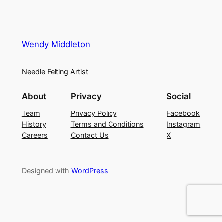
Wendy Middleton
Needle Felting Artist
About
Privacy
Social
Team
Privacy Policy
Facebook
History
Terms and Conditions
Instagram
Careers
Contact Us
X
Designed with
WordPress