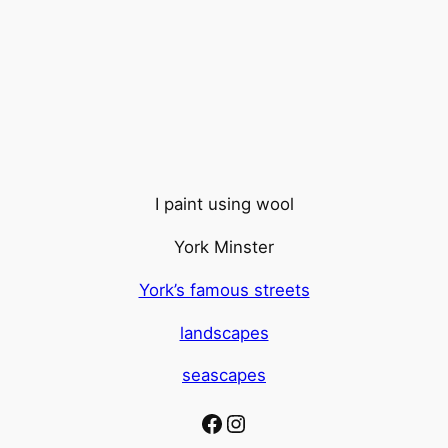
I paint using wool
York Minster
York’s famous streets
landscapes
seascapes
Facebook
Instagram