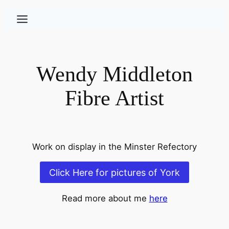
Skip
to
content
Wendy Middleton
Fibre Artist
Work on display in the Minster Refectory
Click Here for pictures of York
Read more about me
here