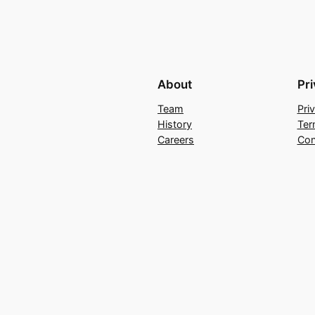
About
Pr
Team
Pri
History
Ter
Careers
Con