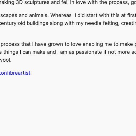
making 3D sculptures and fell in love with the process, 
scapes and animals. Whereas I did start with this at first
 century old buildings along with my needle felting, creat
a process that I have grown to love enabling me to make p
things I can make and I am as passionate if not more so, 
wool.
nfibreartist