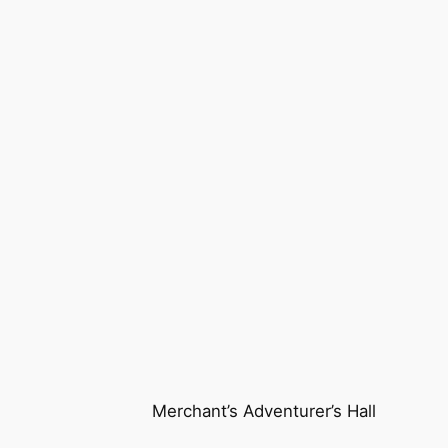
Merchant’s Adventurer’s Hall