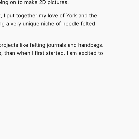
going on to make 2D pictures.
, I put together my love of York and the
ing a very unique niche of needle felted
rojects like felting journals and handbags.
than when I first started. I am excited to