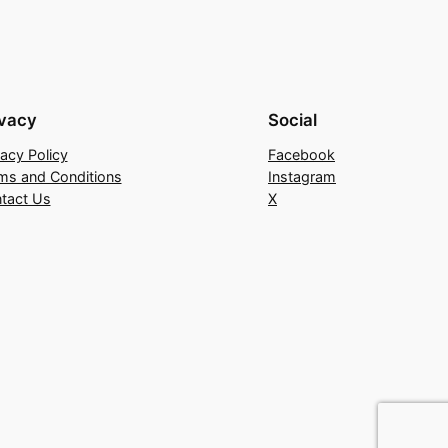
ivacy
Social
vacy Policy
Facebook
ms and Conditions
Instagram
tact Us
X