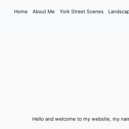
Skip
Home
About Me
York Street Scenes
Landscap
to
content
Hello and welcome to my website, my name