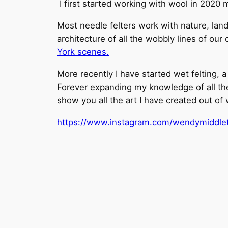
I first started working with wool in 2020 
Most needle felters work with nature, land
architecture of all the wobbly lines of our
York scenes.
More recently I have started wet felting, 
Forever expanding my knowledge of all the 
show you all the art I have created out of 
https://www.instagram.com/wendymiddleto