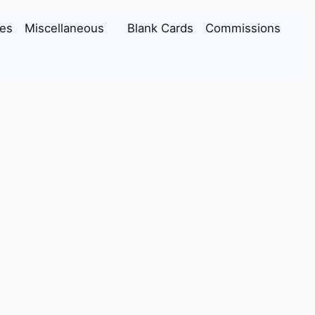
es
Miscellaneous
Blank Cards
Commissions