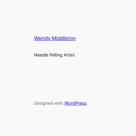
Wendy Middleton
Needle Felting Artist
Designed with
WordPress