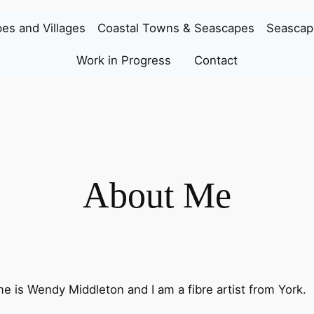
es and Villages
Coastal Towns & Seascapes
Seascap
Work in Progress
Contact
About Me
 is Wendy Middleton and I am a fibre artist from York.